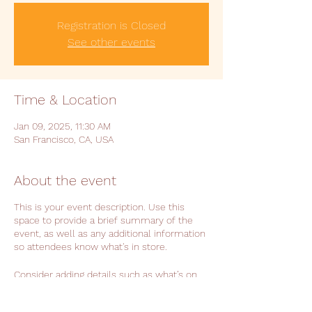
Registration is Closed
See other events
Time & Location
Jan 09, 2025, 11:30 AM
San Francisco, CA, USA
About the event
This is your event description. Use this
space to provide a brief summary of the
event, as well as any additional information
so attendees know what's in store.
Consider adding details such as what’s on
the agenda, special recommended attire,
and other relevant information that would