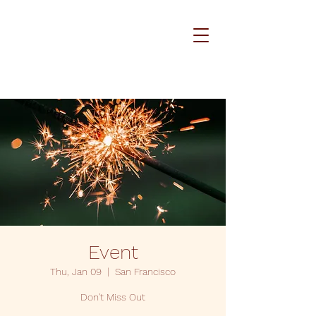
Event
Thu, Jan 09
  |  
San Francisco
Don't Miss Out