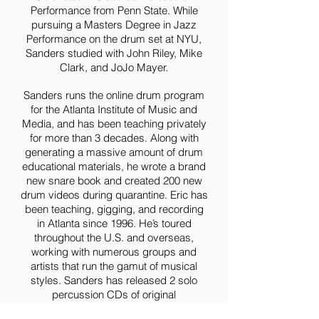
Performance from Penn State. While
pursuing a Masters Degree in Jazz
Performance on the drum set at NYU,
Sanders studied with John Riley, Mike
Clark, and JoJo Mayer.
Sanders runs the online drum program
for the Atlanta Institute of Music and
Media, and has been teaching privately
for more than 3 decades. Along with
generating a massive amount of drum
educational materials, he wrote a brand
new snare book and created 200 new
drum videos during quarantine. Eric has
been teaching, gigging, and recording
in Atlanta since 1996. He’s toured
throughout the U.S. and overseas,
working with numerous groups and
artists that run the gamut of musical
styles. Sanders has released 2 solo
percussion CDs of original
compositions on his own label, Flam