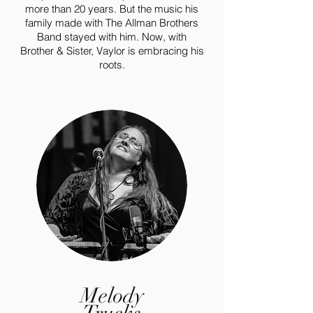
more than 20 years. But the music his
family made with The Allman Brothers
Band stayed with him. Now, with
Brother & Sister, Vaylor is embracing his
roots.
Melody