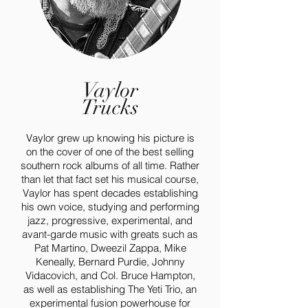
Vaylor
Trucks
Vaylor grew up knowing his picture is
on the cover of one of the best selling
southern rock albums of all time. Rather
than let that fact set his musical course,
Vaylor has spent decades establishing
his own voice, studying and performing
jazz, progressive, experimental, and
avant-garde music with greats such as
Pat Martino, Dweezil Zappa, Mike
Keneally, Bernard Purdie, Johnny
Vidacovich, and Col. Bruce Hampton,
as well as establishing The Yeti Trio, an
experimental fusion powerhouse for