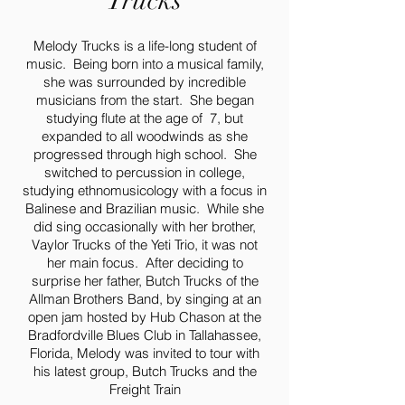
Trucks
Melody Trucks is a life-long student of
music. Being born into a musical family,
she was surrounded by incredible
musicians from the start. She began
studying flute at the age of 7, but
expanded to all woodwinds as she
progressed through high school. She
switched to percussion in college,
studying ethnomusicology with a focus in
Balinese and Brazilian music. While she
did sing occasionally with her brother,
Vaylor Trucks of the Yeti Trio, it was not
her main focus. After deciding to
surprise her father, Butch Trucks of the
Allman Brothers Band, by singing at an
open jam hosted by Hub Chason at the
Bradfordville Blues Club in Tallahassee,
Florida, Melody was invited to tour with
his latest group, Butch Trucks and the
Freight Train