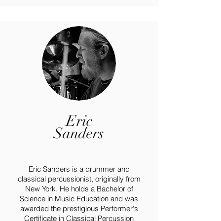
Eric
Sanders
Eric Sanders is a drummer and
classical percussionist, originally from
New York. He holds a Bachelor of
Science in Music Education and was
awarded the prestigious Performer's
Certificate in Classical Percussion