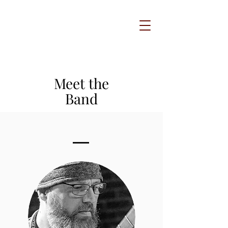
Meet the
Band