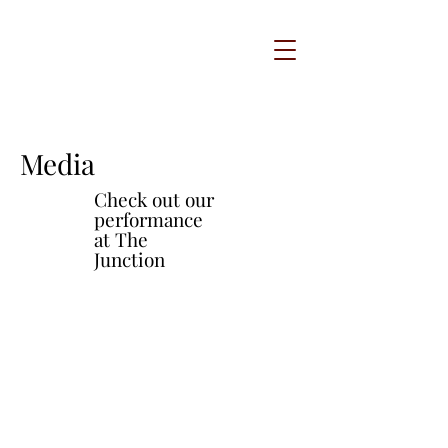
Media
Check out our
performance
at The
Junction