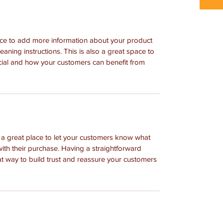
place to add more information about your product 
leaning instructions. This is also a great space to 
cial and how your customers can benefit from 
m a great place to let your customers know what 
with their purchase. Having a straightforward 
at way to build trust and reassure your customers 