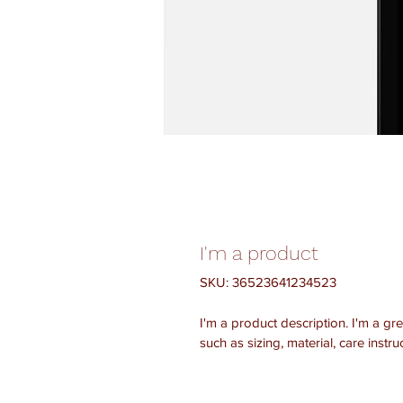
I'm a product
SKU: 36523641234523
I'm a product description. I'm a gr
such as sizing, material, care instru