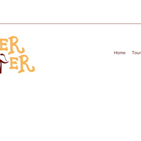
Home
Tour