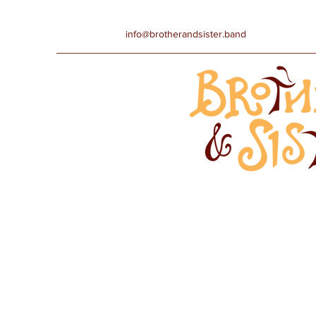
info@brotherandsister.band