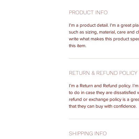
PRODUCT INFO
I'm a product detail. I'm a great 
such as sizing, material, care and c
write what makes this product spe
this item.
RETURN & REFUND POLICY
I’m a Return and Refund policy. I’
to do in case they are dissatisfied 
refund or exchange policy is a gre
that they can buy with confidence.
SHIPPING INFO