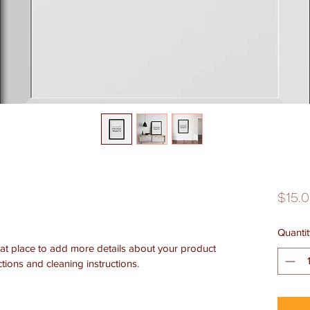
$15.
Quantit
eat place to add more details about your product 
ctions and cleaning instructions.