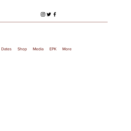
 Dates
Shop
Media
EPK
More